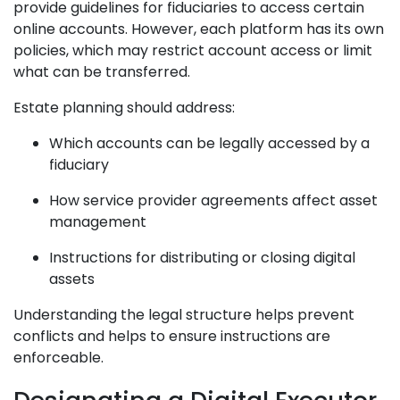
provide guidelines for fiduciaries to access certain
online accounts. However, each platform has its own
policies, which may restrict account access or limit
what can be transferred.
Estate planning should address:
Which accounts can be legally accessed by a
fiduciary
How service provider agreements affect asset
management
Instructions for distributing or closing digital
assets
Understanding the legal structure helps prevent
conflicts and helps to ensure instructions are
enforceable.