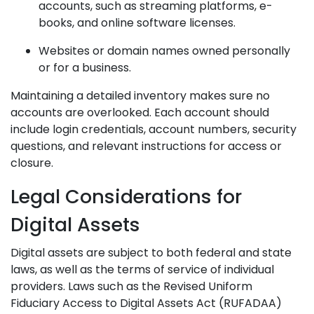
accounts, such as streaming platforms, e-
books, and online software licenses.
Websites or domain names owned personally
or for a business.
Maintaining a detailed inventory makes sure no
accounts are overlooked. Each account should
include login credentials, account numbers, security
questions, and relevant instructions for access or
closure.
Legal Considerations for
Digital Assets
Digital assets are subject to both federal and state
laws, as well as the terms of service of individual
providers. Laws such as the Revised Uniform
Fiduciary Access to Digital Assets Act (RUFADAA)