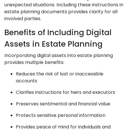
unexpected situations. Including these instructions in
estate planning documents provides clarity for all
involved parties.
Benefits of Including Digital
Assets in Estate Planning
Incorporating digital assets into estate planning
provides multiple benefits:
Reduces the risk of lost or inaccessible
accounts
Clarifies instructions for heirs and executors
Preserves sentimental and financial value
Protects sensitive personal information
Provides peace of mind for individuals and