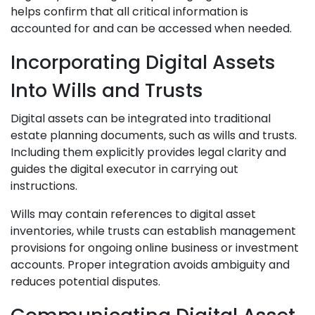
helps confirm that all critical information is
accounted for and can be accessed when needed.
Incorporating Digital Assets
Into Wills and Trusts
Digital assets can be integrated into traditional
estate planning documents, such as wills and trusts.
Including them explicitly provides legal clarity and
guides the digital executor in carrying out
instructions.
Wills may contain references to digital asset
inventories, while trusts can establish management
provisions for ongoing online business or investment
accounts. Proper integration avoids ambiguity and
reduces potential disputes.