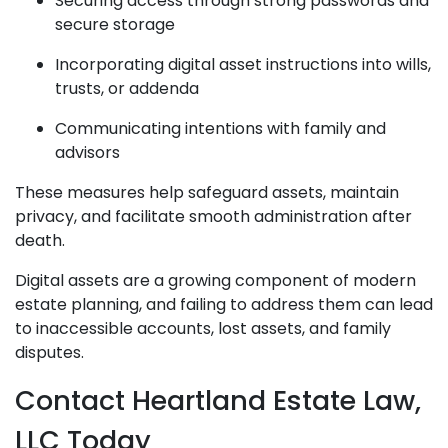
Securing access through strong passwords and
secure storage
Incorporating digital asset instructions into wills,
trusts, or addenda
Communicating intentions with family and
advisors
These measures help safeguard assets, maintain
privacy, and facilitate smooth administration after
death.
Digital assets are a growing component of modern
estate planning, and failing to address them can lead
to inaccessible accounts, lost assets, and family
disputes.
Contact Heartland Estate Law,
LLC Today