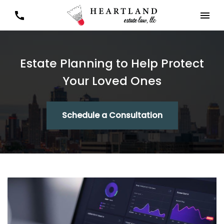
Estate Planning to Help Protect
Your Loved Ones
Schedule a Consultation