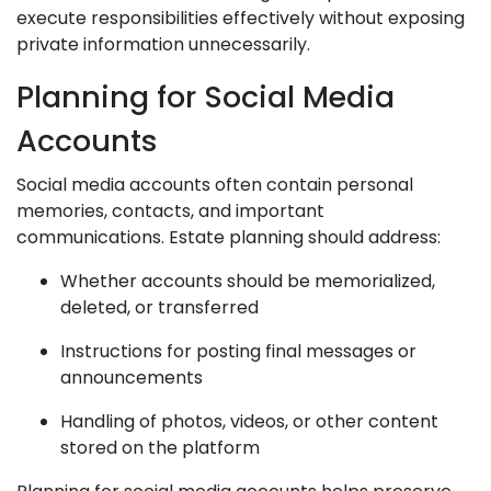
execute responsibilities effectively without exposing
private information unnecessarily.
Planning for Social Media
Accounts
Social media accounts often contain personal
memories, contacts, and important
communications. Estate planning should address:
Whether accounts should be memorialized,
deleted, or transferred
Instructions for posting final messages or
announcements
Handling of photos, videos, or other content
stored on the platform