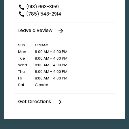
(913) 663-3159
(785) 543-2914
Leave a Review
Sun
Closed
Mon
8:00 AM - 4:00 PM
Tue
8:00 AM - 4:00 PM
Wed
8:00 AM - 4:00 PM
Thu
8:00 AM - 4:00 PM
Fri
8:00 AM - 4:00 PM
Sat
Closed
Get Directions