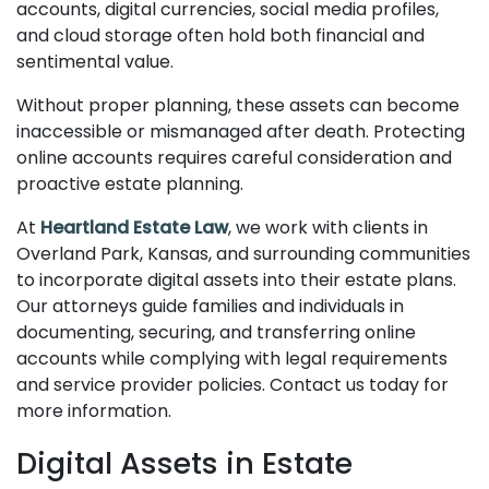
accounts, digital currencies, social media profiles,
and cloud storage often hold both financial and
sentimental value.
Without proper planning, these assets can become
inaccessible or mismanaged after death. Protecting
online accounts requires careful consideration and
proactive estate planning.
At
Heartland Estate Law
, we work with clients in
Overland Park, Kansas, and surrounding communities
to incorporate digital assets into their estate plans.
Our attorneys guide families and individuals in
documenting, securing, and transferring online
accounts while complying with legal requirements
and service provider policies. Contact us today for
more information.
Digital Assets in Estate