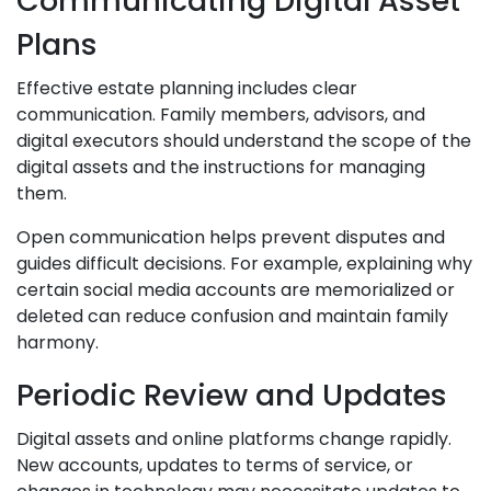
Communicating Digital Asset
Plans
Effective estate planning includes clear
communication. Family members, advisors, and
digital executors should understand the scope of the
digital assets and the instructions for managing
them.
Open communication helps prevent disputes and
guides difficult decisions. For example, explaining why
certain social media accounts are memorialized or
deleted can reduce confusion and maintain family
harmony.
Periodic Review and Updates
Digital assets and online platforms change rapidly.
New accounts, updates to terms of service, or