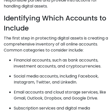
responsible parties and provide instructions for
handling digital assets.
Identifying Which Accounts to
Include
The first step in protecting digital assets is creating a
comprehensive inventory of all online accounts.
Common categories to consider include:
Financial accounts, such as bank accounts,
investment accounts, and cryptocurrencies.
Social media accounts, including Facebook,
Instagram, Twitter, and LinkedIn.
Email accounts and cloud storage services, like
Gmail, Outlook, Dropbox, and Google Drive.
Subscription services and digital media