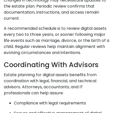
changes in technology may necessitate updates to
the estate plan. Periodic review confirms that
documentation, instructions, and access remain
current.
A recommended schedule is to review digital assets
every two to three years, or sooner following major
life events such as marriage, divorce, or the birth of a
child. Regular reviews help maintain alignment with
evolving circumstances and intentions.
Coordinating With Advisors
Estate planning for digital assets benefits from
coordination with legal, financial, and technical
advisors. Attorneys, accountants, and IT
professionals can help assure:
Compliance with legal requirements