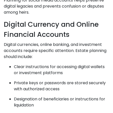
Planning for social media accounts helps preserve
digital legacies and prevents confusion or disputes
among heirs.
Digital Currency and Online
Financial Accounts
Digital currencies, online banking, and investment
accounts require specific attention. Estate planning
should include:
Clear instructions for accessing digital wallets
or investment platforms
Private keys or passwords are stored securely
with authorized access
Designation of beneficiaries or instructions for
liquidation