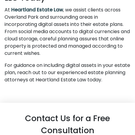
At
Heartland Estate Law
, we assist clients across
Overland Park and surrounding areas in
incorporating digital assets into their estate plans.
From social media accounts to digital currencies and
cloud storage, careful planning assures that online
property is protected and managed according to
current wishes.
For guidance on including digital assets in your estate
plan, reach out to our experienced estate planning
attorneys at Heartland Estate Law today.
Contact Us for a Free
Consultation