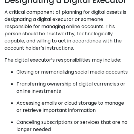
Designating a Digital Executor
A critical component of planning for digital assets is
designating a digital executor or someone
responsible for managing online accounts. This
person should be trustworthy, technologically
capable, and willing to act in accordance with the
account holder’s instructions.
The digital executor’s responsibilities may include:
Closing or memorializing social media accounts
Transferring ownership of digital currencies or
online investments
Accessing emails or cloud storage to manage
or retrieve important information
Canceling subscriptions or services that are no
longer needed