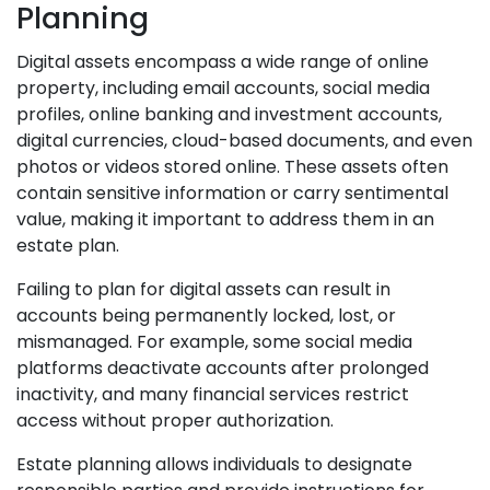
Planning
Digital assets encompass a wide range of online
property, including email accounts, social media
profiles, online banking and investment accounts,
digital currencies, cloud-based documents, and even
photos or videos stored online. These assets often
contain sensitive information or carry sentimental
value, making it important to address them in an
estate plan.
Failing to plan for digital assets can result in
accounts being permanently locked, lost, or
mismanaged. For example, some social media
platforms deactivate accounts after prolonged
inactivity, and many financial services restrict
access without proper authorization.
Estate planning allows individuals to designate