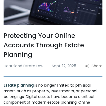
Protecting Your Online
Accounts Through Estate
Planning
Heartland Estate Law
Sept. 12, 2025
Share
Estate planning
is no longer limited to physical
assets, such as property, investments, or personal
belongings. Digital assets have become a critical
component of modern estate planning. Online