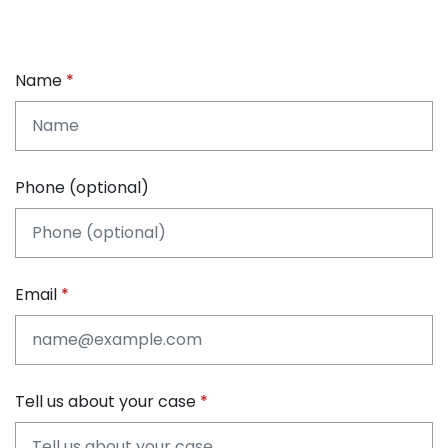
Name
Phone (optional)
Email
Tell us about your case