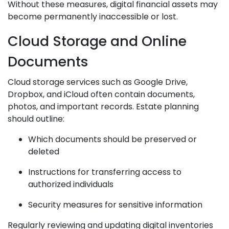
Without these measures, digital financial assets may
become permanently inaccessible or lost.
Cloud Storage and Online
Documents
Cloud storage services such as Google Drive,
Dropbox, and iCloud often contain documents,
photos, and important records. Estate planning
should outline:
Which documents should be preserved or
deleted
Instructions for transferring access to
authorized individuals
Security measures for sensitive information
Regularly reviewing and updating digital inventories