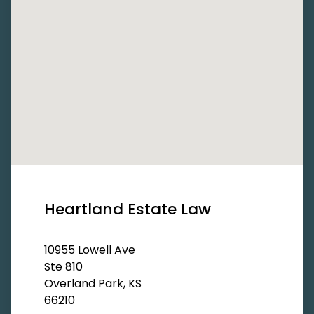
Heartland Estate Law
10955 Lowell Ave
Ste 810
Overland Park, KS
66210