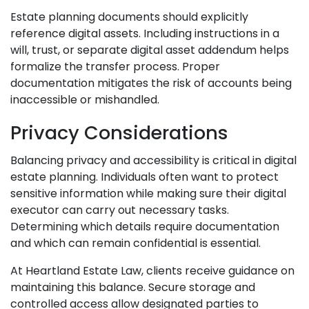
Estate planning documents should explicitly
reference digital assets. Including instructions in a
will, trust, or separate digital asset addendum helps
formalize the transfer process. Proper
documentation mitigates the risk of accounts being
inaccessible or mishandled.
Privacy Considerations
Balancing privacy and accessibility is critical in digital
estate planning. Individuals often want to protect
sensitive information while making sure their digital
executor can carry out necessary tasks.
Determining which details require documentation
and which can remain confidential is essential.
At Heartland Estate Law, clients receive guidance on
maintaining this balance. Secure storage and
controlled access allow designated parties to