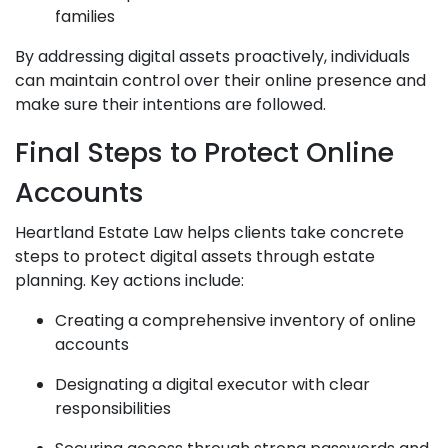
families
By addressing digital assets proactively, individuals
can maintain control over their online presence and
make sure their intentions are followed.
Final Steps to Protect Online
Accounts
Heartland Estate Law helps clients take concrete
steps to protect digital assets through estate
planning. Key actions include:
Creating a comprehensive inventory of online
accounts
Designating a digital executor with clear
responsibilities