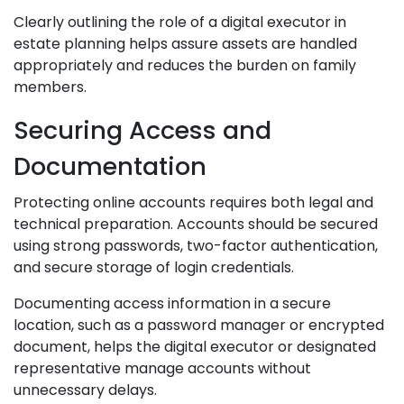
Clearly outlining the role of a digital executor in
estate planning helps assure assets are handled
appropriately and reduces the burden on family
members.
Securing Access and
Documentation
Protecting online accounts requires both legal and
technical preparation. Accounts should be secured
using strong passwords, two-factor authentication,
and secure storage of login credentials.
Documenting access information in a secure
location, such as a password manager or encrypted
document, helps the digital executor or designated
representative manage accounts without
unnecessary delays.