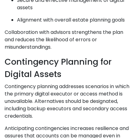
Secure and effective management of digital
assets
Alignment with overall estate planning goals
Collaboration with advisors strengthens the plan
and reduces the likelihood of errors or
misunderstandings.
Contingency Planning for
Digital Assets
Contingency planning addresses scenarios in which
the primary digital executor or access method is
unavailable. Alternatives should be designated,
including backup executors and secondary access
credentials.
Anticipating contingencies increases resilience and
assures that accounts can be managed even in